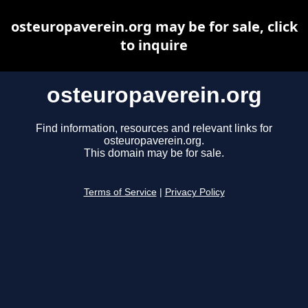
osteuropaverein.org may be for sale, click
to inquire
osteuropaverein.org
Find information, resources and relevant links for
osteuropaverein.org.
This domain may be for sale.
Terms of Service
|
Privacy Policy